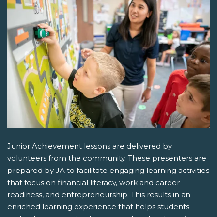
Junior Achievement lessons are delivered by
volunteers from the community. These presenters are
prepared by JA to facilitate engaging learning activities
that focus on financial literacy, work and career
readiness, and entrepreneurship. This results in an
enriched learning experience that helps students