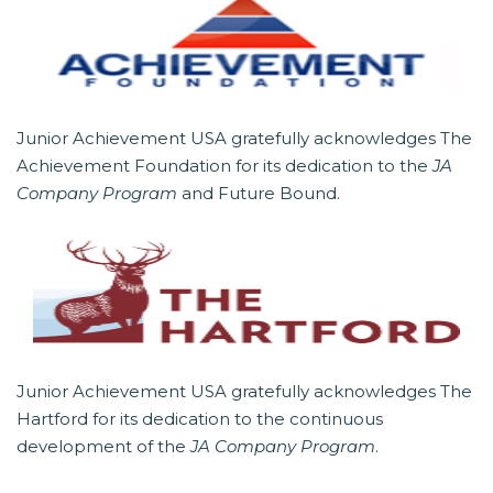
Junior Achievement USA gratefully acknowledges The
Achievement Foundation for its dedication to the
JA
Company Program
and Future Bound.
Junior Achievement USA gratefully acknowledges The
Hartford for its dedication to the continuous
development of the
JA Company Program
.