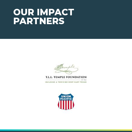
OUR IMPACT
PARTNERS