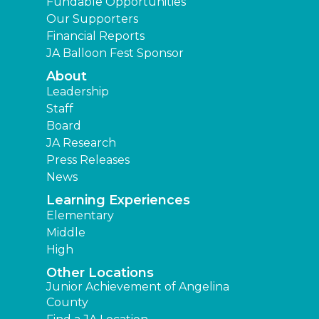
Fundable Opportunities
Our Supporters
Financial Reports
JA Balloon Fest Sponsor
About
Leadership
Staff
Board
JA Research
Press Releases
News
Learning Experiences
Elementary
Middle
High
Other Locations
Junior Achievement of Angelina
County