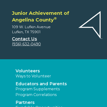
Junior Achievement of
®
Angelina County
109 W. Lufkin Avenue
Lufkin, TX 75901
Contact Us
(936) 632-0490
Volunteers
Ways to Volunteer
Educators and Parents
Program Supplements
Program Correlations
Partners