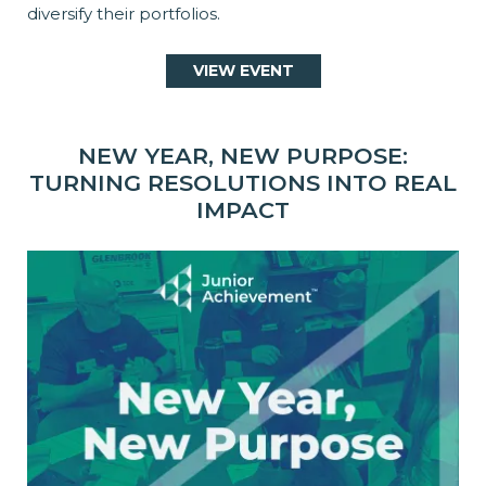
diversify their portfolios.
VIEW EVENT
NEW YEAR, NEW PURPOSE:
TURNING RESOLUTIONS INTO REAL
IMPACT