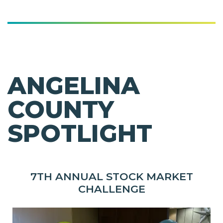
ANGELINA
COUNTY
SPOTLIGHT
7TH ANNUAL STOCK MARKET
CHALLENGE