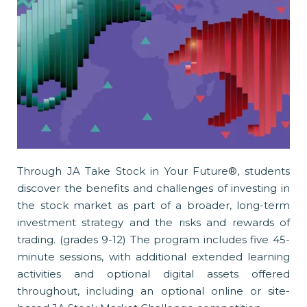
Through JA Take Stock in Your Future®, students
discover the benefits and challenges of investing in
the stock market as part of a broader, long-term
investment strategy and the risks and rewards of
trading. (grades 9-12) The program includes five 45-
minute sessions, with additional extended learning
activities and optional digital assets offered
throughout, including an optional online or site-