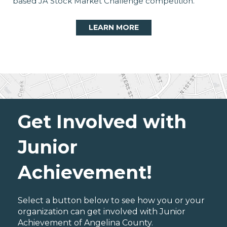
based JA Stock Market Challenge competition.
LEARN MORE
Get Involved with
Junior
Achievement!
Select a button below to see how you or your
organization can get involved with Junior
Achievement of Angelina County.