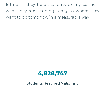
future — they help students clearly connect
what they are learning today to where they
want to go tomorrow in a measurable way.
4,828,747
Students Reached Nationally