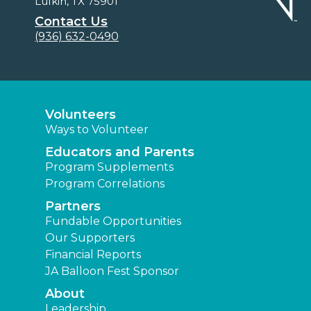
Lufkin, TX 75901
Contact Us
(936) 632-0490
Volunteers
Ways to Volunteer
Educators and Parents
Program Supplements
Program Correlations
Partners
Fundable Opportunities
Our Supporters
Financial Reports
JA Balloon Fest Sponsor
About
Leadership