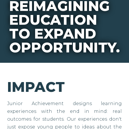
REIMAGINING
EDUCATION
TO EXPAND
OPPORTUNITY.
IMPACT
Junior Achievement designs learning
experiences with the end in mind: real
outcomes for students. Our experiences don't
just expose young people to ideas about the