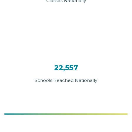
Classes Nationally
22,557
Schools Reached Nationally