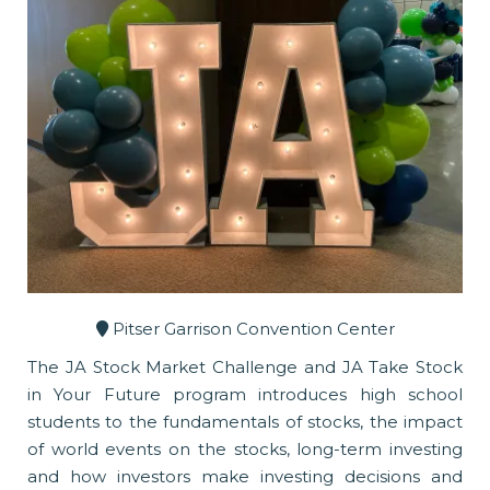
Pitser Garrison Convention Center
The JA Stock Market Challenge and JA Take Stock
in Your Future program introduces high school
students to the fundamentals of stocks, the impact
of world events on the stocks, long-term investing
and how investors make investing decisions and