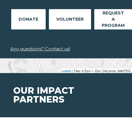
REQUEST
DONATE
VOLUNTEER
A
PROGRAM
Any questions? Contact us!
Leaflet
| Tiles © Esri — Esri, DeLorme, NAVTEQ
OUR IMPACT
PARTNERS