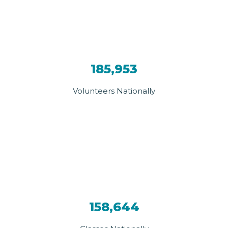
185,953
Volunteers Nationally
158,644