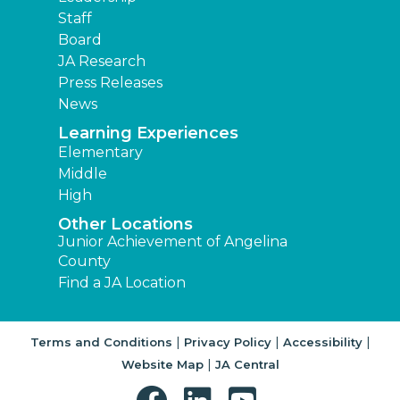
Staff
Board
JA Research
Press Releases
News
Learning Experiences
Elementary
Middle
High
Other Locations
Junior Achievement of Angelina
County
Find a JA Location
|
|
|
Terms and Conditions
Privacy Policy
Accessibility
|
Website Map
JA Central