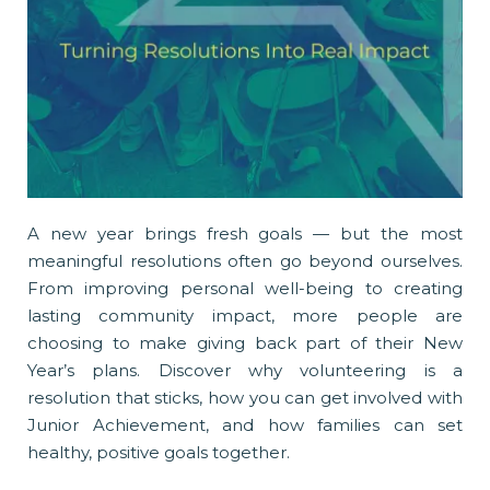
A new year brings fresh goals — but the most
meaningful resolutions often go beyond ourselves.
From improving personal well-being to creating
lasting community impact, more people are
choosing to make giving back part of their New
Year’s plans. Discover why volunteering is a
resolution that sticks, how you can get involved with
Junior Achievement, and how families can set
healthy, positive goals together.