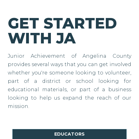
GET STARTED
WITH JA
Junior Achievement of Angelina County
provides several ways that you can get involved
whether you're someone looking to volunteer,
part of a district or school looking for
educational materials, or part of a business
looking to help us expand the reach of our
mission.
EDUCATORS