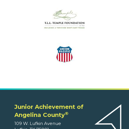
Junior Achievement of
®
Angelina County
109 W. Lufkin Avenue