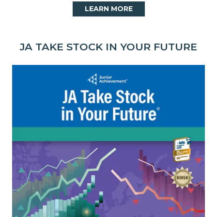
LEARN MORE
JA TAKE STOCK IN YOUR FUTURE