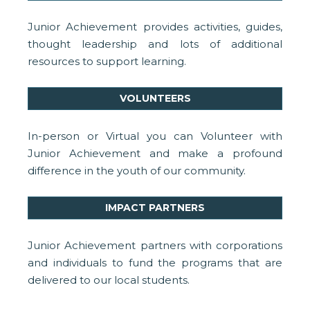
Junior Achievement provides activities, guides,
thought leadership and lots of additional
resources to support learning.
VOLUNTEERS
In-person or Virtual you can Volunteer with
Junior Achievement and make a profound
difference in the youth of our community.
IMPACT PARTNERS
Junior Achievement partners with corporations
and individuals to fund the programs that are
delivered to our local students.