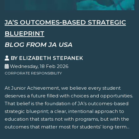
JA’S OUTCOMES-BASED STRATEGIC
BLUEPRINT
BLOG FROM JA USA
BY ELIZABETH STEPANEK
Wednesday, 18 Feb 2026
CORPORATE RESPONSIBILITY
At Junior Achievement, we believe every student
deserves a future filled with choices and opportunities.
That belief is the foundation of JA’s outcomes-based
strategic blueprint; a clear, intentional approach to
education that starts not with programs, but with the
outcomes that matter most for students’ long-term...