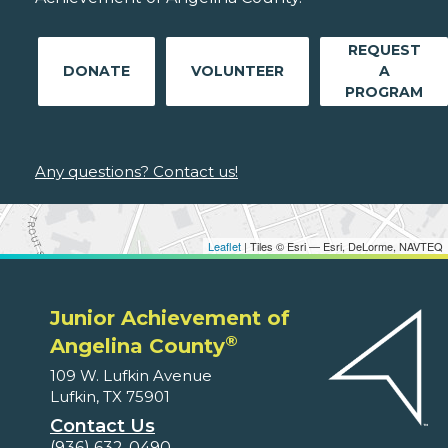
REQUEST
DONATE
VOLUNTEER
A
PROGRAM
Any questions? Contact us!
Leaflet
| Tiles © Esri — Esri, DeLorme, NAVTEQ
Junior Achievement of
®
Angelina County
109 W. Lufkin Avenue
Lufkin, TX 75901
Contact Us
(936) 632-0490