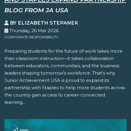
BLOG FROM JA USA
BY ELIZABETH STEPANEK
Thursday, 26 Mar 2026
CORPORATE RESPONSIBILITY
Preparing students for the future of work takes more
than classroom instruction—it takes collaboration
between educators, communities, and the business
leaders shaping tomorrow’s workforce. That’s why
Junior Achievement USA is proud to expand its
partnership with Staples to help more students across
the country gain access to career-connected
learning...