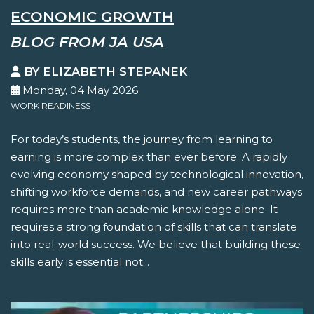
ECONOMIC GROWTH
BLOG FROM JA USA
BY ELIZABETH STEPANEK
Monday, 04 May 2026
WORK READINESS
For today’s students, the journey from learning to
earning is more complex than ever before. A rapidly
evolving economy shaped by technological innovation,
shifting workforce demands, and new career pathways
requires more than academic knowledge alone. It
requires a strong foundation of skills that can translate
into real-world success. We believe that building these
skills early is essential not...