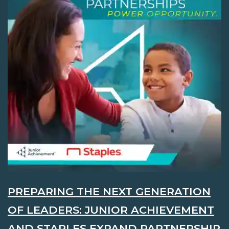
PREPARING THE NEXT GENERATION
OF LEADERS: JUNIOR ACHIEVEMENT
AND STAPLES EXPAND PARTNERSHIP