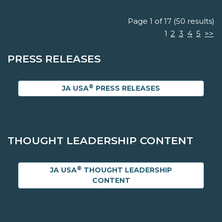
Page 1 of 17 (50 results)
1
2
3
4
5
>>
PRESS RELEASES
®
JA USA
PRESS RELEASES
THOUGHT LEADERSHIP CONTENT
®
JA USA
THOUGHT LEADERSHIP
CONTENT