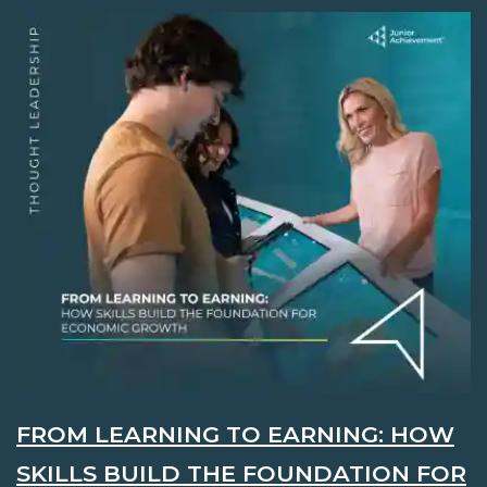
FROM LEARNING TO EARNING: HOW
SKILLS BUILD THE FOUNDATION FOR