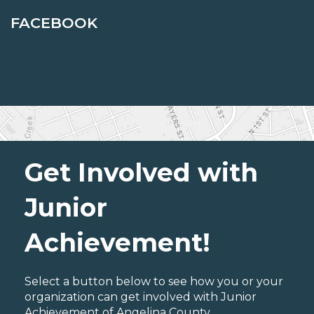
FACEBOOK
Get Involved with
Junior
Achievement!
Select a button below to see how you or your
organization can get involved with Junior
Achievement of Angelina County.