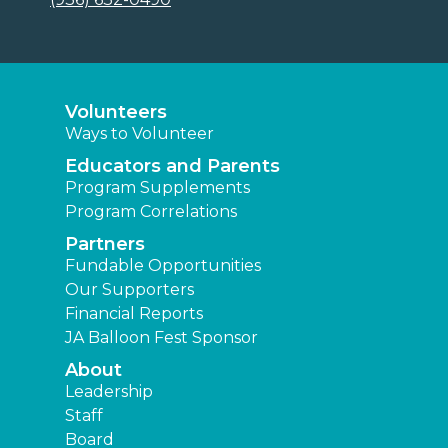
Volunteers
Ways to Volunteer
Educators and Parents
Program Supplements
Program Correlations
Partners
Fundable Opportunities
Our Supporters
Financial Reports
JA Balloon Fest Sponsor
About
Leadership
Staff
Board