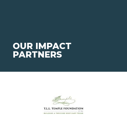
OUR IMPACT
PARTNERS