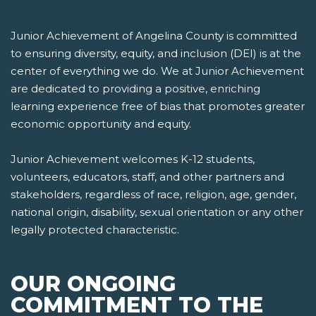
Junior Achievement of Angelina County is committed
to ensuring diversity, equity, and inclusion (DEI) is at the
center of everything we do. We at Junior Achievement
are dedicated to providing a positive, enriching
learning experience free of bias that promotes greater
economic opportunity and equity.
Junior Achievement welcomes K-12 students,
volunteers, educators, staff, and other partners and
stakeholders, regardless of race, religion, age, gender,
national origin, disability, sexual orientation or any other
legally protected characteristic.
OUR ONGOING
COMMITMENT TO THE