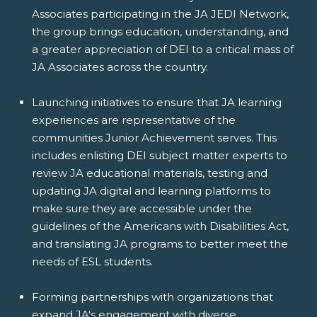
Associates participating in the JA JEDI Network,
the group brings education, understanding, and
a greater appreciation of DEI to a critical mass of
JA Associates across the country.
Launching initiatives to ensure that JA learning
experiences are representative of the
communities Junior Achievement serves. This
includes enlisting DEI subject matter experts to
review JA educational materials, testing and
updating JA digital and learning platforms to
make sure they are accessible under the
guidelines of the Americans with Disabilities Act,
and translating JA programs to better meet the
needs of ESL students.
Forming partnerships with organizations that
expand JA's engagement with diverse