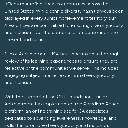
offices that reflect local communities across the
United States. While ethnic diversity hasn't always been
displayed in every Junior Achievement territory, our
Area offices are committed to ensuring diversity, equity,
and inclusion is at the center of all endeavours in the
present and future.
Junior Achievement USA has undertaken a thorough
review of its learning experiences to ensure they are
reflective of the communities we serve. This includes
engaging subject matter experts in diversity, equity,
and inclusion.
With the support of the CITI Foundation, Junior
Achievement has implemented the Paradigm Reach
platform, an online training site for JA associates
dedicated to advancing awareness, knowledge, and
skills that promote diversity, equity, and inclusion.