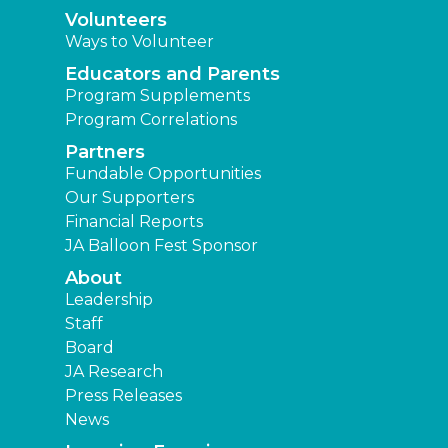
Volunteers
Ways to Volunteer
Educators and Parents
Program Supplements
Program Correlations
Partners
Fundable Opportunities
Our Supporters
Financial Reports
JA Balloon Fest Sponsor
About
Leadership
Staff
Board
JA Research
Press Releases
News