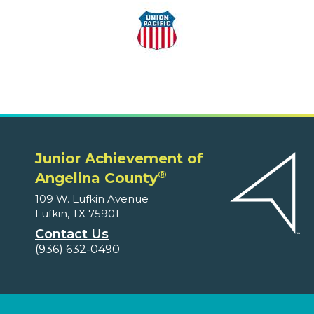
Junior Achievement of
®
Angelina County
109 W. Lufkin Avenue
Lufkin, TX 75901
Contact Us
(936) 632-0490