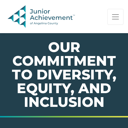
PAGE NAVIGATION:
END OF PAGE NAVIGATION.
OUR
COMMITMENT
TO DIVERSITY,
EQUITY, AND
INCLUSION