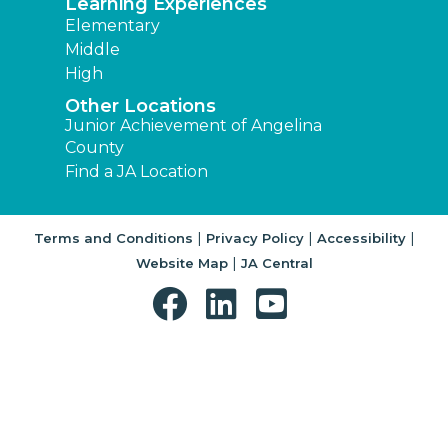
Learning Experiences
Elementary
Middle
High
Other Locations
Junior Achievement of Angelina
County
Find a JA Location
|
|
|
Terms and Conditions
Privacy Policy
Accessibility
|
Website Map
JA Central