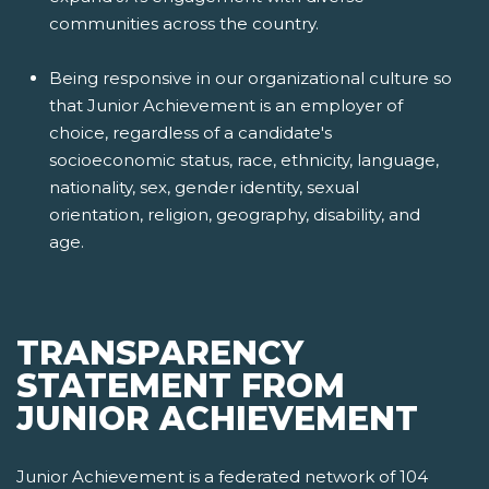
communities across the country.
Being responsive in our organizational culture so
that Junior Achievement is an employer of
choice, regardless of a candidate's
socioeconomic status, race, ethnicity, language,
nationality, sex, gender identity, sexual
orientation, religion, geography, disability, and
age.
TRANSPARENCY
STATEMENT FROM
JUNIOR ACHIEVEMENT
Junior Achievement is a federated network of 104