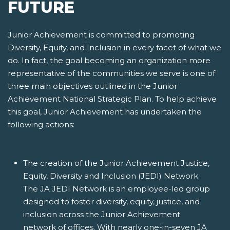
FUTURE
Junior Achievement is committed to promoting
Diversity, Equity, and Inclusion in every facet of what we
do. In fact, the goal becoming an organization more
representative of the communities we serve is one of
three main objectives outlined in the Junior
Achievement National Strategic Plan. To help achieve
this goal, Junior Achievement has undertaken the
following actions:
The creation of the Junior Achievement Justice,
Equity, Diversity and Inclusion (JEDI) Network.
The JA JEDI Network is an employee-led group
designed to foster diversity, equity, justice, and
inclusion across the Junior Achievement
network of offices. With nearly one-in-seven JA