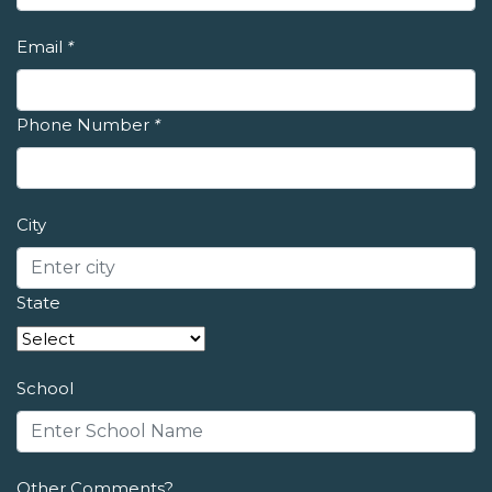
Email
*
Phone Number
*
City
State
School
Other Comments?