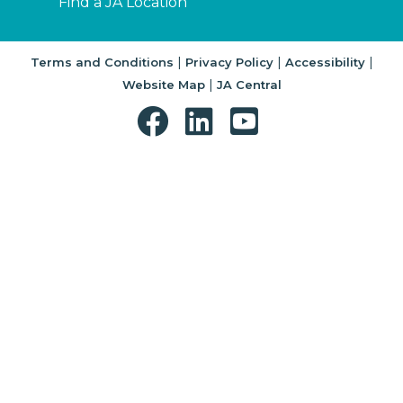
Find a JA Location
|
|
|
Terms and Conditions
Privacy Policy
Accessibility
|
Website Map
JA Central