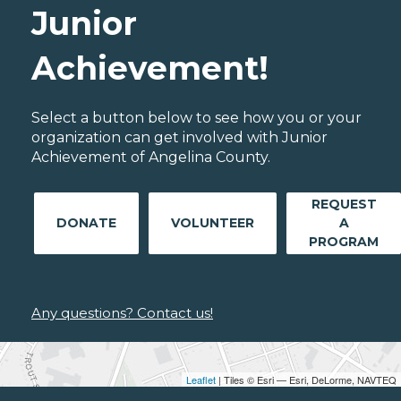
Junior
Achievement!
Select a button below to see how you or your
organization can get involved with Junior
Achievement of Angelina County.
REQUEST
DONATE
VOLUNTEER
A
PROGRAM
Any questions? Contact us!
Leaflet
| Tiles © Esri — Esri, DeLorme, NAVTEQ