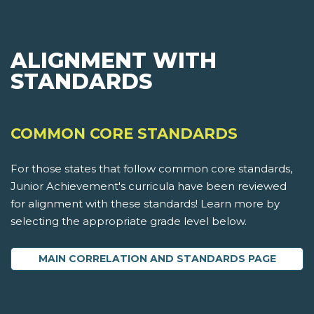
ALIGNMENT WITH
STANDARDS
COMMON CORE STANDARDS
For those states that follow common core standards,
Junior Achievement's curricula have been reviewed
for alignment with these standards! Learn more by
selecting the appropriate grade level below.
MAIN CORRELATION AND STANDARDS PAGE