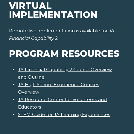
VIRTUAL
IMPLEMENTATION
Remote live implementation is available for
JA
Financial Capability
2.
PROGRAM RESOURCES
JA Financial Capability 2 Course Overview
and Outline
JA High School Experience Courses
Overview
JA Resource Center for Volunteers and
Educators
STEM Guide for JA Learning Experiences