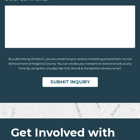
By submitting this form, you are consenting to receive marketing emails from Junior
Achievement of Angelina County. You can revoke your consent to receive emails at any
time by using the unsubscribe link, found at the bottom of every email.
Get Involved with