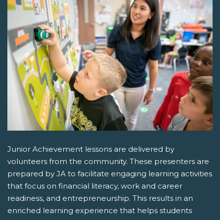
Junior Achievement lessons are delivered by
volunteers from the community. These presenters are
prepared by JA to facilitate engaging learning activities
that focus on financial literacy, work and career
readiness, and entrepreneurship. This results in an
enriched learning experience that helps students