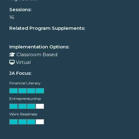
Sessions:
16
Related Program Supplements:
Implementation Options:
Classroom Based
Virtual
JA Focus:
Financial Literacy
Entrepreneurship
Work Readiness