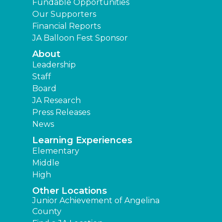
Fundable Opportunities
Our Supporters
Financial Reports
JA Balloon Fest Sponsor
About
Leadership
Staff
Board
JA Research
Press Releases
News
Learning Experiences
Elementary
Middle
High
Other Locations
Junior Achievement of Angelina
County