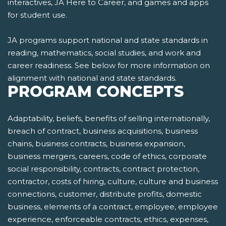
interactives, JA Here to Career, and games and apps
for student use.
JA programs support national and state standards in
reading, mathematics, social studies, and work and
career readiness. See below for more information on
alignment with national and state standards.
PROGRAM CONCEPTS
Adaptability, beliefs, benefits of selling internationally,
breach of contract, business acquisitions, business
chains, business contracts, business expansion,
business mergers, careers, code of ethics, corporate
social responsibility, contracts, contract protection,
contractor, costs of hiring, culture, culture and business
connections, customer, distribute profits, domestic
business, elements of a contract, employee, employee
experience, enforceable contracts, ethics, expenses,