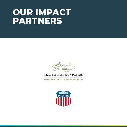
OUR IMPACT
PARTNERS