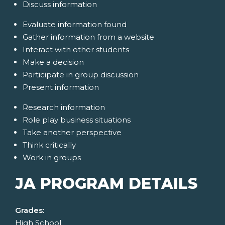
Discuss information
Evaluate information found
Gather information from a website
Interact with other students
Make a decision
Participate in group discussion
Present information
Research information
Role play business situations
Take another perspective
Think critically
Work in groups
JA PROGRAM DETAILS
Grades:
High School