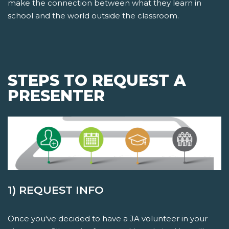
make the connection between what they learn in
school and the world outside the classroom.
STEPS TO REQUEST A
PRESENTER
1) REQUEST INFO
Once you've decided to have a JA volunteer in your