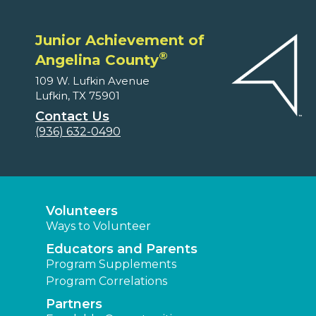
Junior Achievement of
®
Angelina County
109 W. Lufkin Avenue
Lufkin, TX 75901
Contact Us
(936) 632-0490
Volunteers
Ways to Volunteer
Educators and Parents
Program Supplements
Program Correlations
Partners