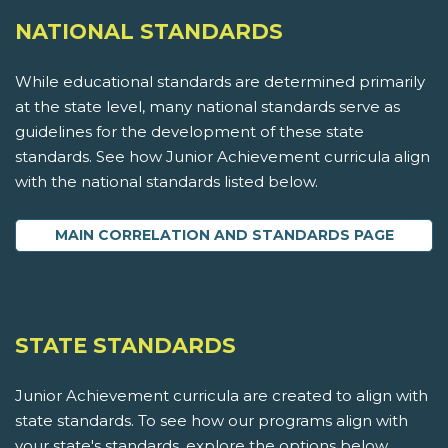
NATIONAL STANDARDS
While educational standards are determined primarily
at the state level, many national standards serve as
guidelines for the development of these state
standards. See how Junior Achievement curricula align
with the national standards listed below.
MAIN CORRELATION AND STANDARDS PAGE
STATE STANDARDS
Junior Achievement curricula are created to align with
state standards. To see how our programs align with
your state's standards, explore the options below.