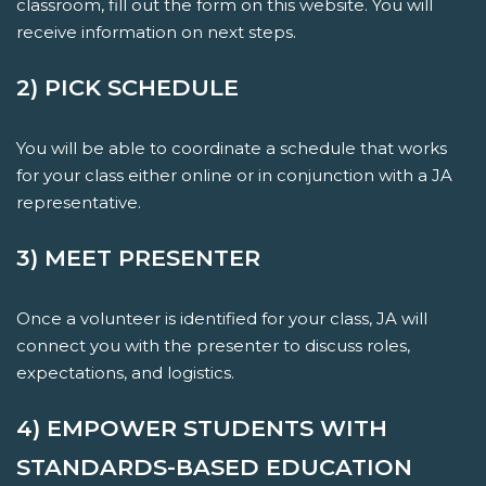
classroom, fill out the form on this website. You will
receive information on next steps.
2) PICK SCHEDULE
You will be able to coordinate a schedule that works
for your class either online or in conjunction with a JA
representative.
3) MEET PRESENTER
Once a volunteer is identified for your class, JA will
connect you with the presenter to discuss roles,
expectations, and logistics.
4) EMPOWER STUDENTS WITH
STANDARDS-BASED EDUCATION