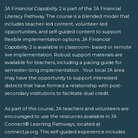
JA Financial Capability
2 is part of the JA Financial
Literacy Pathway. The course is a blended model that
includes teacher-led content, volunteer-led
opportunities, and self-guided content to support
flexible implementation options.
JA Financial
Capability
2 is available in classroom- based or remote
live implementation. Robust support materials are
available for teachers, including a pacing guide for
semester-long implementation. . Your local JA area
may have the opportunity to support interested
districts that have formed a relationship with post-
secondary institutions to facilitate dual credit.
As part of this course, JA teachers and volunteers are
encouraged to use the resources available in JA
Connect® Learning Pathways, located at
connect.ja.org. This self-guided experience includes