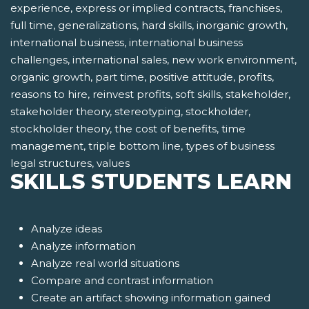
experience, express or implied contracts, franchises,
full time, generalizations, hard skills, inorganic growth,
international business, international business
challenges, international sales, new work environment,
organic growth, part time, positive attitude, profits,
reasons to hire, reinvest profits, soft skills, stakeholder,
stakeholder theory, stereotyping, stockholder,
stockholder theory, the cost of benefits, time
management, triple bottom line, types of business
legal structures, values
SKILLS STUDENTS LEARN
Analyze ideas
Analyze information
Analyze real world situations
Compare and contrast information
Create an artifact showing information gained