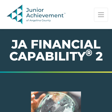
PAGE NAVIGATION:
END OF PAGE NAVIGATION.
JA FINANCIAL
®
CAPABILITY
2