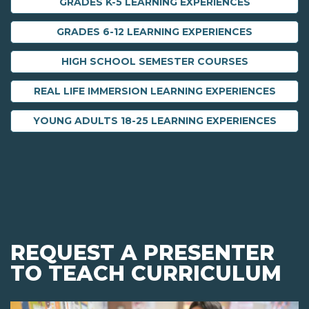
GRADES K-5 LEARNING EXPERIENCES
GRADES 6-12 LEARNING EXPERIENCES
HIGH SCHOOL SEMESTER COURSES
REAL LIFE IMMERSION LEARNING EXPERIENCES
YOUNG ADULTS 18-25 LEARNING EXPERIENCES
REQUEST A PRESENTER
TO TEACH CURRICULUM