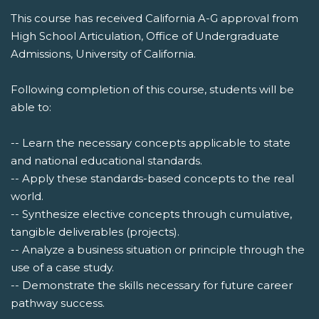
This course has received California A-G approval from
High School Articulation, Office of Undergraduate
Admissions, University of California.
Following completion of this course, students will be
able to:
-- Learn the necessary concepts applicable to state
and national educational standards.
-- Apply these standards-based concepts to the real
world.
-- Synthesize elective concepts through cumulative,
tangible deliverables (projects).
-- Analyze a business situation or principle through the
use of a case study.
-- Demonstrate the skills necessary for future career
pathway success.