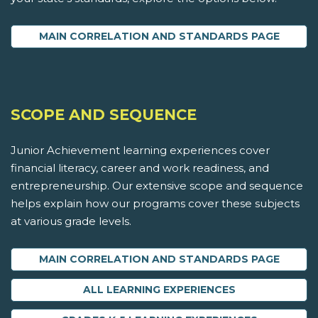
MAIN CORRELATION AND STANDARDS PAGE
SCOPE AND SEQUENCE
Junior Achievement learning experiences cover
financial literacy, career and work readiness, and
entrepreneurship. Our extensive scope and sequence
helps explain how our programs cover these subjects
at various grade levels.
MAIN CORRELATION AND STANDARDS PAGE
ALL LEARNING EXPERIENCES