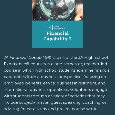
JA Financial Capability
® 2, part of the JA High School
Experience® courses, is a one-semester, teacher-led
course in which high school students examine financial
capabilities from a business perspective, focusing on
employee benefits, ethics, business investment, and
international business operations. Volunteers engage
with students through a variety of activities that may
include subject- matter guest speaking, coaching, or
advising for case study and project course work.