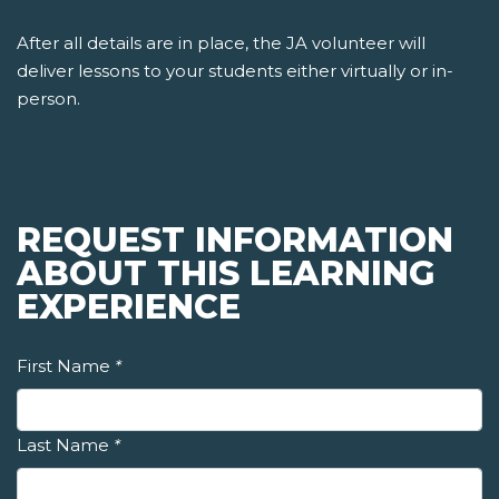
After all details are in place, the JA volunteer will
deliver lessons to your students either virtually or in-
person.
REQUEST INFORMATION
ABOUT THIS LEARNING
EXPERIENCE
First Name
*
Last Name
*