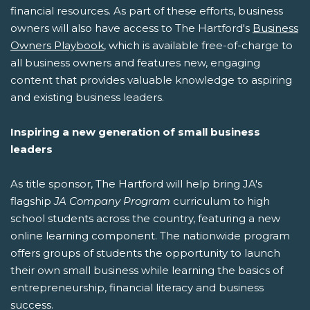
financial resources. As part of these efforts, business
owners will also have access to The Hartford's
Business
Owners Playbook
, which is available free-of-charge to
all business owners and features new, engaging
content that provides valuable knowledge to aspiring
and existing business leaders.
Inspiring a new generation of small business
leaders
As title sponsor, The Hartford will help bring JA's
flagship
JA Company Program
curriculum to high
school students across the country, featuring a new
online learning component. The nationwide program
offers groups of students the opportunity to launch
their own small business while learning the basics of
entrepreneurship, financial literacy and business
success.