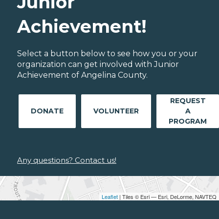
Junior
Achievement!
Select a button below to see how you or your
organization can get involved with Junior
Achievement of Angelina County.
REQUEST
DONATE
VOLUNTEER
A
PROGRAM
Any questions? Contact us!
Leaflet
| Tiles © Esri — Esri, DeLorme, NAVTEQ