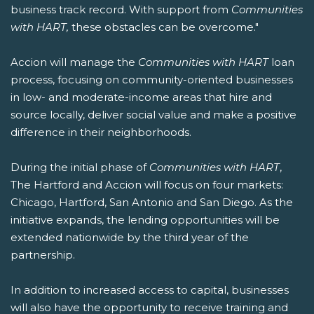
business track record. With support from
Communities
with HART,
these obstacles can be overcome."
Accion will manage the
Communities with HART
loan
process, focusing on community-oriented businesses
in low- and moderate-income areas that hire and
source locally, deliver social value and make a positive
difference in their neighborhoods.
During the initial phase of
Communities with HART
,
The Hartford and Accion will focus on four markets:
Chicago, Hartford, San Antonio and San Diego. As the
initiative expands, the lending opportunities will be
extended nationwide by the third year of the
partnership.
In addition to increased access to capital, businesses
will also have the opportunity to receive training and