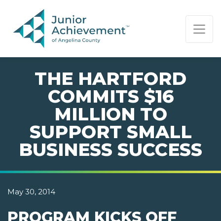
PAGE NAVIGATION:
END OF PAGE NAVIGATION.
THE HARTFORD
COMMITS $16
MILLION TO
SUPPORT SMALL
BUSINESS SUCCESS
May 30, 2014
PROGRAM KICKS OFF