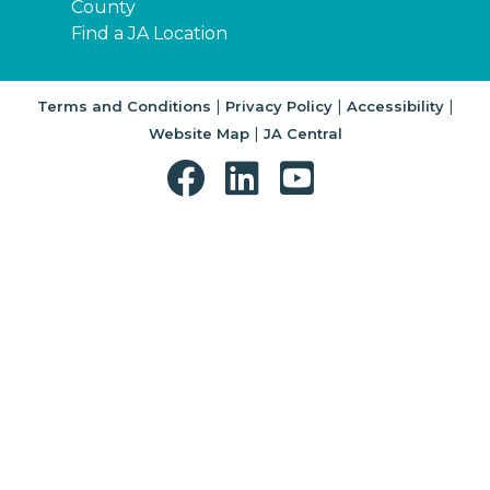
County
Find a JA Location
|
|
|
Terms and Conditions
Privacy Policy
Accessibility
|
Website Map
JA Central