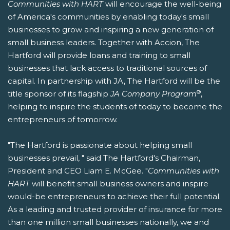
Communities with HART
will encourage the well-being
of America's communities by enabling today's small
businesses to grow and inspiring a new generation of
small business leaders. Together with Accion, The
Hartford will provide loans and training to small
businesses that lack access to traditional sources of
capital. In partnership with JA, The Hartford will be the
®
title sponsor of its flagship
JA Company Program
,
helping to inspire the students of today to become the
entrepreneurs of tomorrow.
"The Hartford is passionate about helping small
businesses prevail, " said The Hartford's Chairman,
President and CEO Liam E. McGee. "
Communities with
HART
will benefit small business owners and inspire
would-be entrepreneurs to achieve their full potential.
As a leading and trusted provider of insurance for more
than one million small businesses nationally, we and