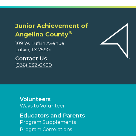
Junior Achievement of
®
Angelina County
109 W. Lufkin Avenue
Lufkin, TX 75901
Contact Us
(936) 632-0490
Volunteers
Ways to Volunteer
Educators and Parents
Program Supplements
Program Correlations