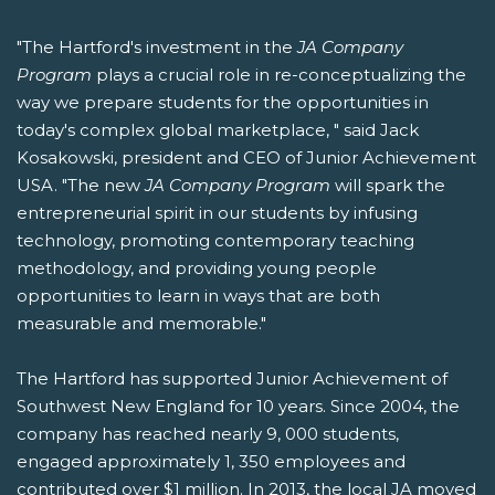
"The Hartford's investment in the
JA Company
Program
plays a crucial role in re-conceptualizing the
way we prepare students for the opportunities in
today's complex global marketplace, " said Jack
Kosakowski, president and CEO of Junior Achievement
USA. "The new
JA Company Program
will spark the
entrepreneurial spirit in our students by infusing
technology, promoting contemporary teaching
methodology, and providing young people
opportunities to learn in ways that are both
measurable and memorable."
The Hartford has supported Junior Achievement of
Southwest New England for 10 years. Since 2004, the
company has reached nearly 9, 000 students,
engaged approximately 1, 350 employees and
contributed over $1 million. In 2013, the local JA moved