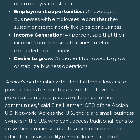
open one-year post-loan.
Employment opportunities:
On average,
businesses with employees report that they
2
sustain or create nearly five jobs per business.
Income Generation:
47 percent said that their
income from their small business met or
exceeded expectations.
Desire to grow:
75 percent borrowed to grow
or stabilize business operations.
"Accion's partnership with The Hartford allows us to
provide loans to small businesses that have the
potential to make a positive difference in their
communities, " said Gina Harman, CEO of the Accion
U.S. Network. "Across the U.S., there are small business
owners in the U.S. who can't access traditional loans to
grow their businesses due to a lack of training and
education, unavailability of small loans, or a short