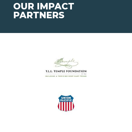
OUR IMPACT
PARTNERS