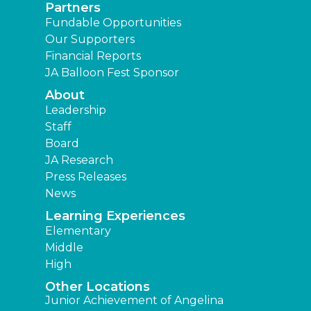
Partners
Fundable Opportunities
Our Supporters
Financial Reports
JA Balloon Fest Sponsor
About
Leadership
Staff
Board
JA Research
Press Releases
News
Learning Experiences
Elementary
Middle
High
Other Locations
Junior Achievement of Angelina