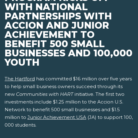
WITH NATIONAL
PARTNERSHIPS WITH
ACCION AND JUNIOR
ACHIEVEMENT TO
BENEFIT 500 SMALL
BUSINESSES AND 100,000
YOUTH
The Hartford
has committed $16 million over five years
to help small business owners succeed through its
new
Communities with HART
initiative. The first two
investments include $1.25 million to the Accion U.S.
Network to benefit 500 small businesses and $1.5
million to
Junior Achievement USA
(JA) to support 100,
000 students.