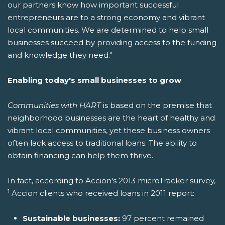
our partners know how important successful
entrepreneurs are to a strong economy and vibrant
local communities. We are determined to help small
businesses succeed by providing access to the funding
and knowledge they need."
Enabling today's small businesses to grow
Communities with HART
is based on the premise that
neighborhood businesses are the heart of healthy and
vibrant local communities, yet these business owners
often lack access to traditional loans. The ability to
obtain financing can help them thrive.
In fact, according to Accion's 2013 microTracker survey,
1
Accion clients who received loans in 2011 report:
Sustainable businesses:
97 percent remained