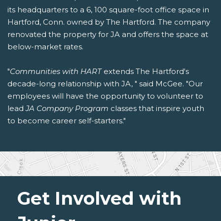
its headquarters to a 6, 100 square-foot office space in
Hartford, Conn. owned by The Hartford. The company
renovated the property for JA and offers the space at
below-market rates.
"
Communities with HART
extends The Hartford's
decade-long relationship with JA, " said McGee. "Our
employees will have the opportunity to volunteer to
lead
JA Company Program
classes that inspire youth
to become career self-starters."
Get Involved with