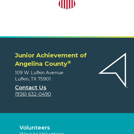
Junior Achievement of
®
Angelina County
109 W. Lufkin Avenue
Lufkin, TX 75901
Contact Us
(936) 632-0490
Volunteers