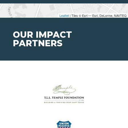
Leaflet
| Tiles © Esri — Esri, DeLorme, NAVTEQ
OUR IMPACT
PARTNERS