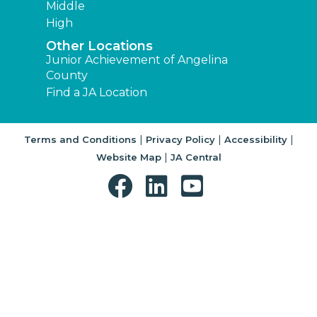
Middle
High
Other Locations
Junior Achievement of Angelina
County
Find a JA Location
|
|
|
Terms and Conditions
Privacy Policy
Accessibility
|
Website Map
JA Central