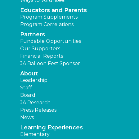
Ways to Volunteer
Educators and Parents
Program Supplements
Program Correlations
Partners
Fundable Opportunities
Our Supporters
Financial Reports
JA Balloon Fest Sponsor
About
Leadership
Staff
Board
JA Research
Press Releases
News
Learning Experiences
Elementary