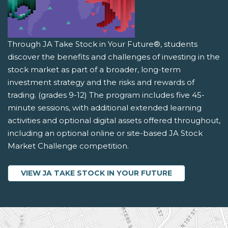
Through JA Take Stock in Your Future®, students
discover the benefits and challenges of investing in the
stock market as part of a broader, long-term
investment strategy and the risks and rewards of
trading. (grades 9-12) The program includes five 45-
minute sessions, with additional extended learning
activities and optional digital assets offered throughout,
including an optional online or site-based JA Stock
Market Challenge competition.
VIEW JA TAKE STOCK IN YOUR FUTURE