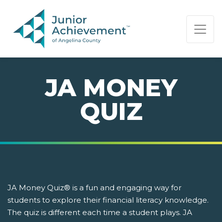
PAGE NAVIGATION:
END OF PAGE NAVIGATION.
JA MONEY
QUIZ
JA Money Quiz® is a fun and engaging way for
students to explore their financial literacy knowledge.
The quiz is different each time a student plays. JA