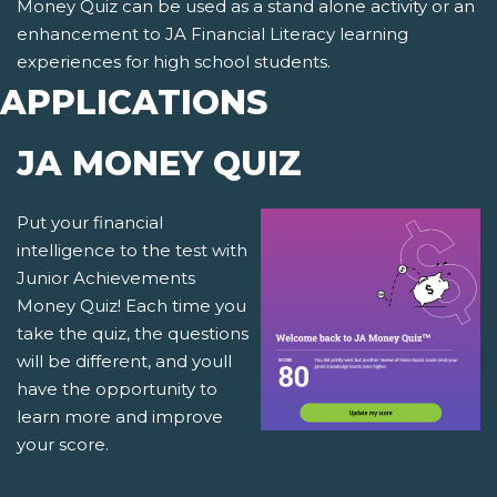
Money Quiz can be used as a stand alone activity or an
enhancement to JA Financial Literacy learning
experiences for high school students.
APPLICATIONS
JA MONEY QUIZ
Put your financial
intelligence to the test with
Junior Achievements
Money Quiz! Each time you
take the quiz, the questions
will be different, and youll
have the opportunity to
learn more and improve
your score.