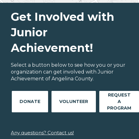
Get Involved with
Junior
Achievement!
Select a button below to see how you or your
organization can get involved with Junior
Achievement of Angelina County.
REQUEST
DONATE
VOLUNTEER
A
PROGRAM
Any questions? Contact us!