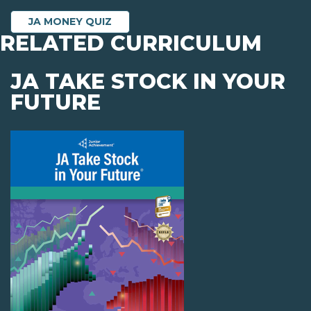
JA MONEY QUIZ
RELATED CURRICULUM
JA TAKE STOCK IN YOUR
FUTURE